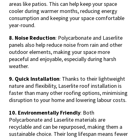
areas like patios. This can help keep your space
cooler during warmer months, reducing energy
consumption and keeping your space comfortable
year-round.
8. Noise Reduction
: Polycarbonate and Laserlite
panels also help reduce noise from rain and other
outdoor elements, making your space more
peaceful and enjoyable, especially during harsh
weather.
9. Quick Installation
: Thanks to their lightweight
nature and flexibility, Laserlite roof installation is
faster than many other roofing options, minimising
disruption to your home and lowering labour costs.
10. Environmentally Friendly
: Both
Polycarbonate and Laserlite materials are
recyclable and can be repurposed, making them a
sustainable choice. Their long lifespan means fewer