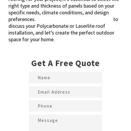
right type and thickness of panels based on your
specific needs, climate conditions, and design
preferences.
Get in touch
with Kustom Roofing
to
discuss your Polycarbonate or Laserlite roof
installation, and let’s create the perfect outdoor
space for your home.
Get A Free Quote