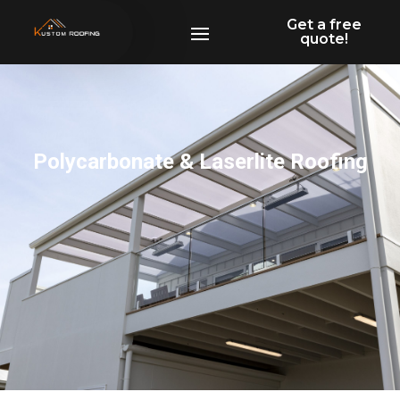
Get a free
quote!
Polycarbonate & Laserlite Roofing