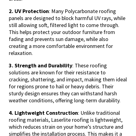
2. UV Protection
: Many Polycarbonate roofing
panels are designed to block harmful UV rays, while
still allowing soft, filtered light to come through.
This helps protect your outdoor furniture from
fading and prevents sun damage, while also
creating a more comfortable environment for
relaxation.
3. Strength and Durability
: These roofing
solutions are known for their resistance to
cracking, shattering, and impact, making them ideal
for regions prone to hail or heavy debris. Their
sturdy design ensures they can withstand harsh
weather conditions, offering long-term durability.
4. Lightweight Construction
: Unlike traditional
roofing materials, Laserlite roofing is lightweight,
which reduces strain on your home’s structure and
simplifies the installation process. This makes it a