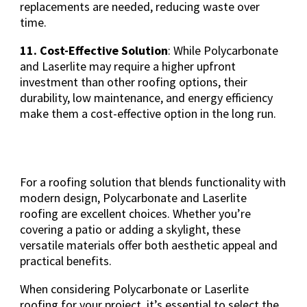
replacements are needed, reducing waste over
time.
11. Cost-Effective Solution
: While Polycarbonate
and Laserlite may require a higher upfront
investment than other roofing options, their
durability, low maintenance, and energy efficiency
make them a cost-effective option in the long run.
For a roofing solution that blends functionality with
modern design, Polycarbonate and Laserlite
roofing are excellent choices. Whether you’re
covering a patio or adding a skylight, these
versatile materials offer both aesthetic appeal and
practical benefits.
When considering Polycarbonate or Laserlite
roofing for your project, it’s essential to select the