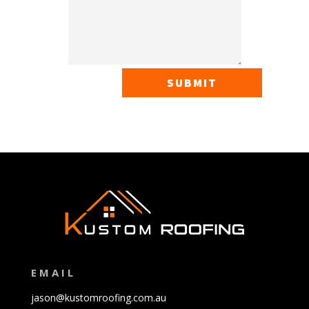
SUBMIT
EMAIL
jason@kustomroofing.com.au