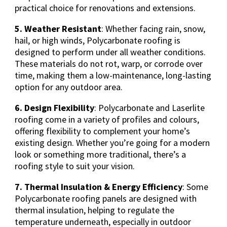
practical choice for renovations and extensions.
5. Weather Resistant
: Whether facing rain, snow,
hail, or high winds, Polycarbonate roofing is
designed to perform under all weather conditions.
These materials do not rot, warp, or corrode over
time, making them a low-maintenance, long-lasting
option for any outdoor area.
6. Design Flexibility
: Polycarbonate and Laserlite
roofing come in a variety of profiles and colours,
offering flexibility to complement your home’s
existing design. Whether you’re going for a modern
look or something more traditional, there’s a
roofing style to suit your vision.
7. Thermal Insulation & Energy Efficiency
: Some
Polycarbonate roofing panels are designed with
thermal insulation, helping to regulate the
temperature underneath, especially in outdoor