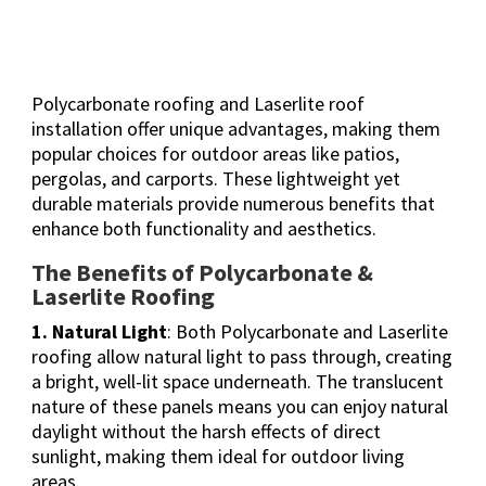
Polycarbonate roofing and Laserlite roof
installation offer unique advantages, making them
popular choices for outdoor areas like patios,
pergolas, and carports. These lightweight yet
durable materials provide numerous benefits that
enhance both functionality and aesthetics.
The Benefits of Polycarbonate &
Laserlite Roofing
1. Natural Light
: Both Polycarbonate and Laserlite
roofing allow natural light to pass through, creating
a bright, well-lit space underneath. The translucent
nature of these panels means you can enjoy natural
daylight without the harsh effects of direct
sunlight, making them ideal for outdoor living
areas.