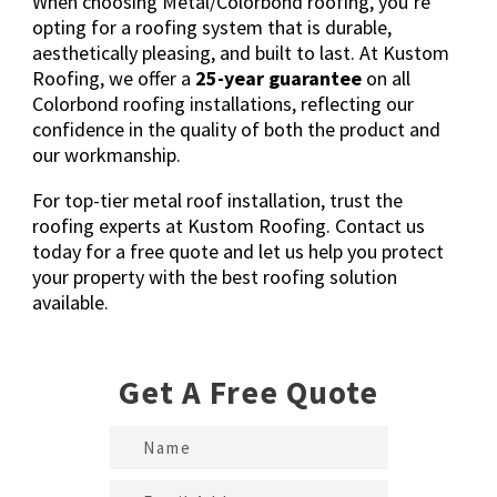
When choosing Metal/Colorbond roofing, you’re
opting for a roofing system that is durable,
aesthetically pleasing, and built to last. At Kustom
Roofing, we offer a
25-year guarantee
on all
Colorbond roofing installations, reflecting our
confidence in the quality of both the product and
our workmanship.
For top-tier metal roof installation, trust the
roofing experts at Kustom Roofing.
Contact us
today for a free quote
and let us help you protect
your property with the best roofing solution
available.
Get A Free Quote