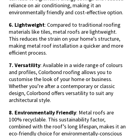
reliance on air conditioning, making it an
environmentally friendly and cost-effective option.
6. Lightweight
: Compared to traditional roofing
materials like tiles, metal roofs are lightweight.
This reduces the strain on your home’s structure,
making metal roof installation a quicker and more
efficient process.
7. Versatility
: Available in a wide range of colours
and profiles, Colorbond roofing allows you to
customise the look of your home or business.
Whether you’re after a contemporary or classic
design, Colorbond offers versatility to suit any
architectural style.
8. Environmentally Friendly
: Metal roofs are
100% recyclable. This sustainability factor,
combined with the roof’s long lifespan, makes it an
eco-friendly choice for environmentally-conscious