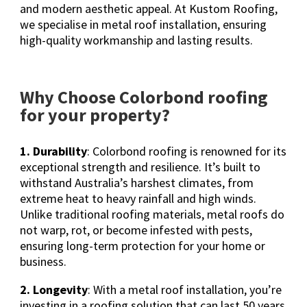
and modern aesthetic appeal. At Kustom Roofing,
we specialise in metal roof installation, ensuring
high-quality workmanship and lasting results.
Why Choose Colorbond roofing
for your property?
1. Durability
: Colorbond roofing is renowned for its
exceptional strength and resilience. It’s built to
withstand Australia’s harshest climates, from
extreme heat to heavy rainfall and high winds.
Unlike traditional roofing materials, metal roofs do
not warp, rot, or become infested with pests,
ensuring long-term protection for your home or
business.
2. Longevity
: With a metal roof installation, you’re
investing in a roofing solution that can last 50 years