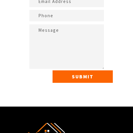
SUBMIT