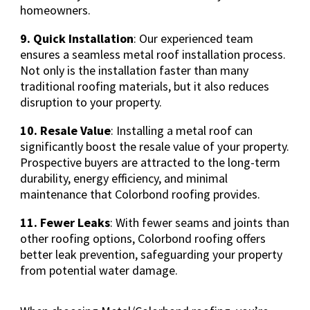
homeowners.
9. Quick Installation
: Our experienced team
ensures a seamless metal roof installation process.
Not only is the installation faster than many
traditional roofing materials, but it also reduces
disruption to your property.
10. Resale Value
: Installing a metal roof can
significantly boost the resale value of your property.
Prospective buyers are attracted to the long-term
durability, energy efficiency, and minimal
maintenance that Colorbond roofing provides.
11. Fewer Leaks
: With fewer seams and joints than
other roofing options, Colorbond roofing offers
better leak prevention, safeguarding your property
from potential water damage.