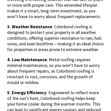
or more with proper care. This extended lifespan
makes it a smart, long-term investment, as you
won’t have to worry about frequent replacements.
3. Weather Resistance
: Colorbond roofing is
designed to protect your property in all weather
conditions, offering superior resistance to rain, hail,
snow, and even bushfires – making it an ideal choice
for properties in areas prone to extreme weather.
4. Low Maintenance
: Metal roofing requires
minimal maintenance, so you won’t have to worry
about frequent repairs, as Colorbond roofing is
resistant to rust, corrosion, and the growth of
mould or mildew.
5. Energy Efficiency
: Engineered to reflect more
of the sun’s heat, Colorbond roofing helps keep
your home cooler during the warmer months. This
can lead to significant energy savings and reduced