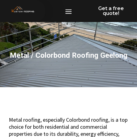
Get a free
quote!
Metal / Colorbond Roofing Geelong
Metal roofing, especially Colorbond roofing, is a top
choice for both residential and commercial
properties due to its durability, energy efficiency,